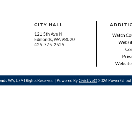
CITY HALL
ADDITI
121 5th Ave N
Watch Cou
Edmonds, WA 98020
Websit
425-775-2525
Con
Priv
Website 
onds WA, USA l Rights Reserved | Powered By
CivicLive©
2026 PowerSchool 