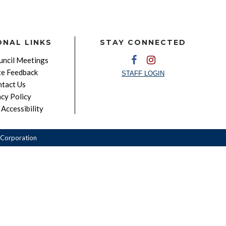
ONAL LINKS
STAY CONNECTED
ncil Meetings
e Feedback
STAFF LOGIN
tact Us
acy Policy
Accessibility
Corporation