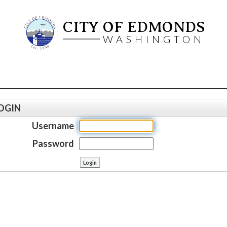
CITY OF EDMONDS
WASHINGTON
OGIN
Username
Password