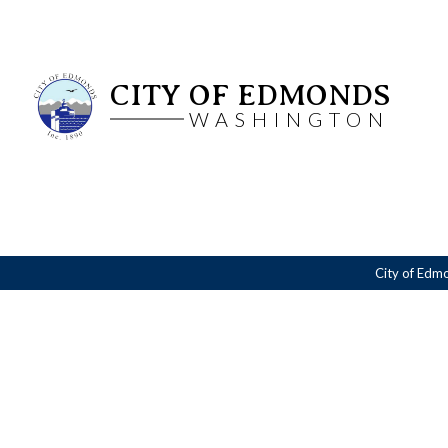
CITY OF EDMONDS
WASHINGTON
City of Edm