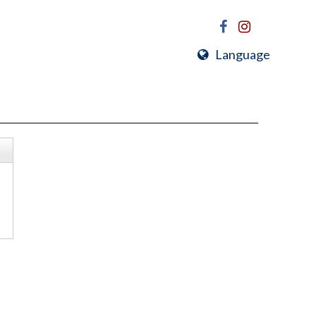
Language