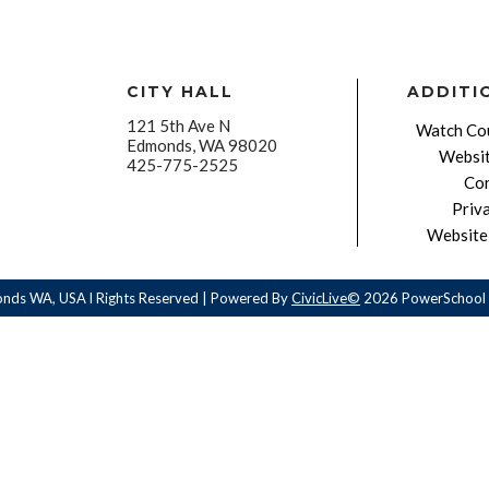
CITY HALL
ADDITI
121 5th Ave N
Watch Cou
Edmonds, WA 98020
Websit
425-775-2525
Con
Priv
Website 
onds WA, USA l Rights Reserved | Powered By
CivicLive©
2026 PowerSchool 