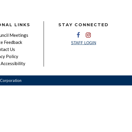
ONAL LINKS
STAY CONNECTED
ncil Meetings
e Feedback
STAFF LOGIN
tact Us
acy Policy
Accessibility
Corporation