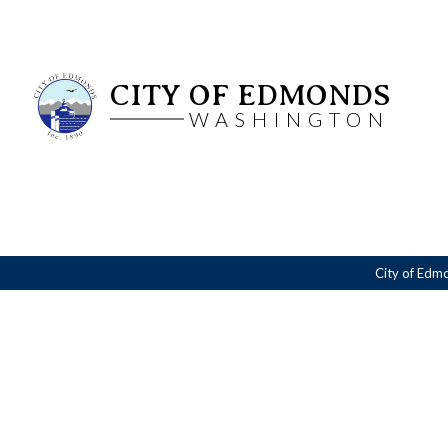
CITY OF EDMONDS
WASHINGTON
City of Edm