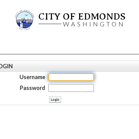
CITY OF EDMONDS
WASHINGTON
OGIN
Username
Password