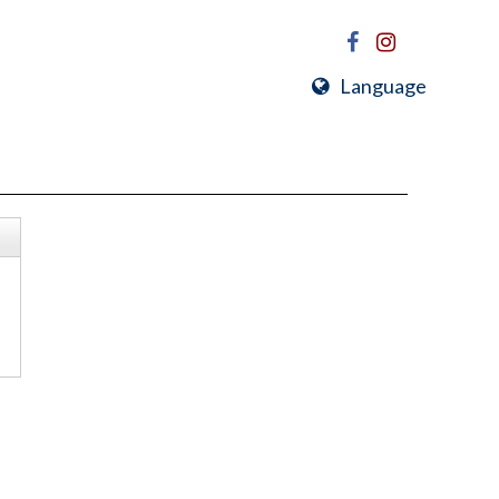
Language