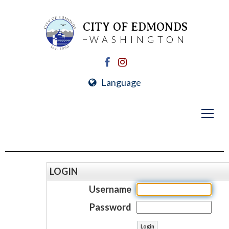
CITY OF EDMONDS
WASHINGTON
Language
LOGIN
Username
Password