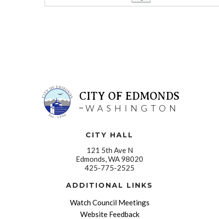
CITY OF EDMONDS
WASHINGTON
CITY HALL
121 5th Ave N
Edmonds, WA 98020
425-775-2525
ADDITIONAL LINKS
Watch Council Meetings
Website Feedback