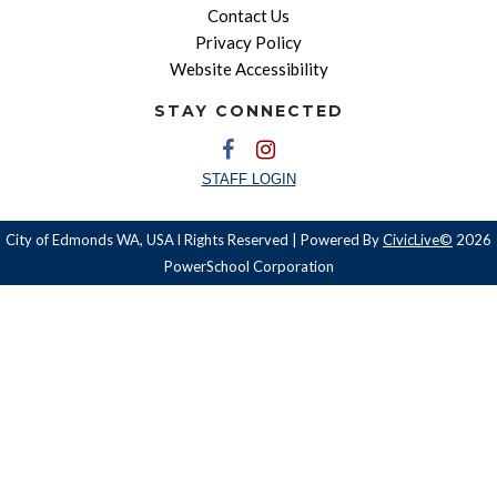
Contact Us
Privacy Policy
Website Accessibility
STAY CONNECTED
STAFF LOGIN
City of Edmonds WA, USA l Rights Reserved | Powered By
CivicLive©
2026
PowerSchool Corporation