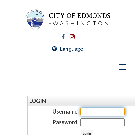
CITY OF EDMONDS
WASHINGTON
Language
LOGIN
Username
Password