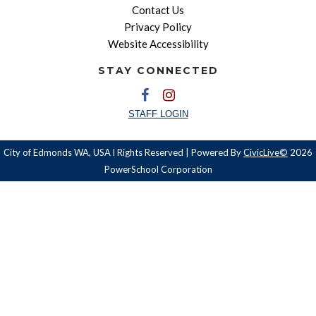
Contact Us
Privacy Policy
Website Accessibility
STAY CONNECTED
STAFF LOGIN
City of Edmonds WA, USA l Rights Reserved | Powered By
CivicLive©
2026
PowerSchool Corporation