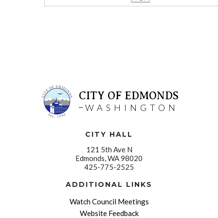
CITY OF EDMONDS
WASHINGTON
CITY HALL
121 5th Ave N
Edmonds, WA 98020
425-775-2525
ADDITIONAL LINKS
Watch Council Meetings
Website Feedback