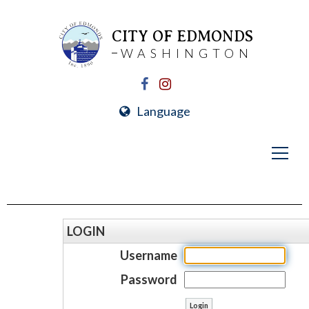
CITY OF EDMONDS
WASHINGTON
Language
LOGIN
Username
Password