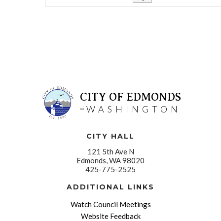
CITY OF EDMONDS
WASHINGTON
CITY HALL
121 5th Ave N
Edmonds, WA 98020
425-775-2525
ADDITIONAL LINKS
Watch Council Meetings
Website Feedback