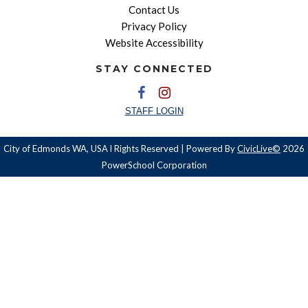
Contact Us
Privacy Policy
Website Accessibility
STAY CONNECTED
STAFF LOGIN
City of Edmonds WA, USA l Rights Reserved | Powered By
CivicLive©
2026
PowerSchool Corporation