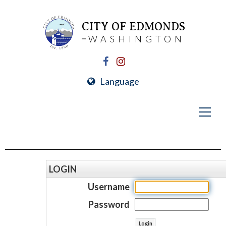
CITY OF EDMONDS
WASHINGTON
Language
LOGIN
Username
Password