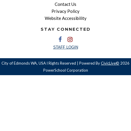
Contact Us
Privacy Policy
Website Accessibility
STAY CONNECTED
STAFF LOGIN
City of Edmonds WA, USA l Rights Reserved | Powered By
CivicLive©
2026
PowerSchool Corporation