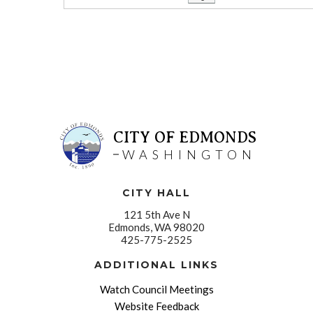
CITY OF EDMONDS
WASHINGTON
CITY HALL
121 5th Ave N
Edmonds, WA 98020
425-775-2525
ADDITIONAL LINKS
Watch Council Meetings
Website Feedback