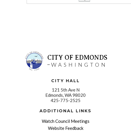
CITY OF EDMONDS
WASHINGTON
CITY HALL
121 5th Ave N
Edmonds, WA 98020
425-775-2525
ADDITIONAL LINKS
Watch Council Meetings
Website Feedback