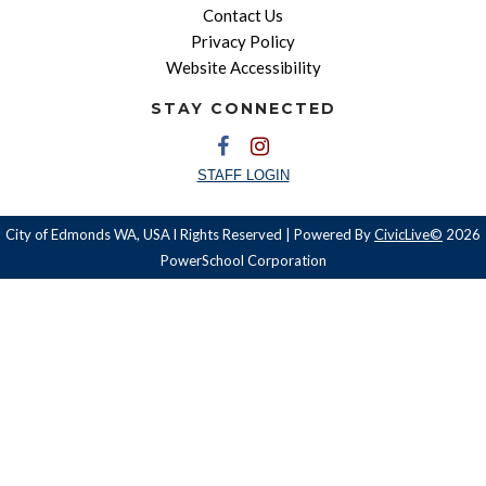
Contact Us
Privacy Policy
Website Accessibility
STAY CONNECTED
STAFF LOGIN
City of Edmonds WA, USA l Rights Reserved | Powered By
CivicLive©
2026
PowerSchool Corporation