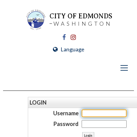
CITY OF EDMONDS
WASHINGTON
Language
LOGIN
Username
Password