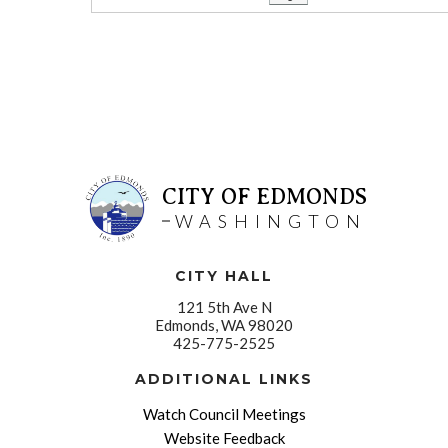
CITY OF EDMONDS
WASHINGTON
CITY HALL
121 5th Ave N
Edmonds, WA 98020
425-775-2525
ADDITIONAL LINKS
Watch Council Meetings
Website Feedback