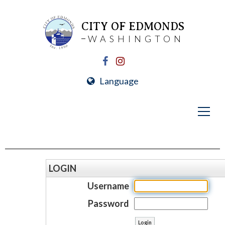
CITY OF EDMONDS
WASHINGTON
Language
LOGIN
Username
Password