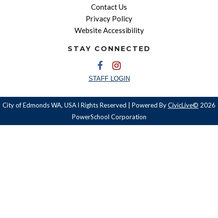
Contact Us
Privacy Policy
Website Accessibility
STAY CONNECTED
STAFF LOGIN
City of Edmonds WA, USA l Rights Reserved | Powered By
CivicLive©
2026
PowerSchool Corporation