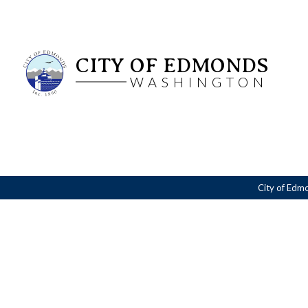
CITY OF EDMONDS
WASHINGTON
City of Edm