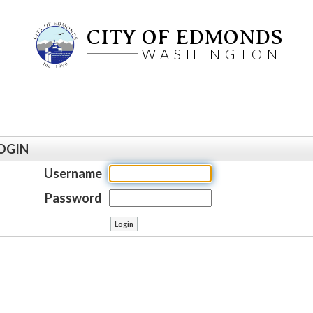
CITY OF EDMONDS
WASHINGTON
OGIN
Username
Password