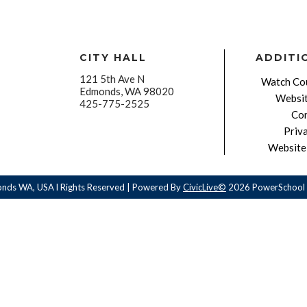
CITY HALL
ADDITI
121 5th Ave N
Watch Cou
Edmonds, WA 98020
Websit
425-775-2525
Con
Priv
Website 
onds WA, USA l Rights Reserved | Powered By
CivicLive©
2026 PowerSchool 