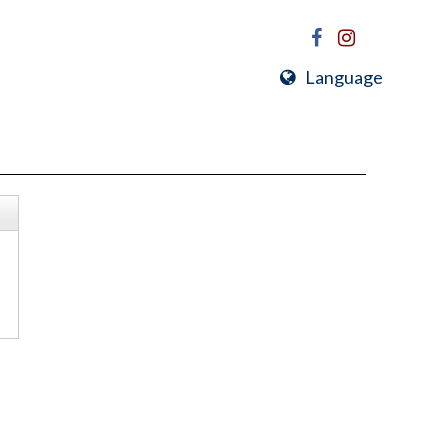
Language