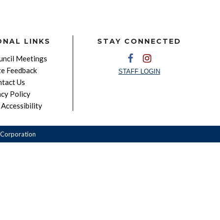
ONAL LINKS
STAY CONNECTED
ncil Meetings
e Feedback
STAFF LOGIN
tact Us
acy Policy
Accessibility
Corporation