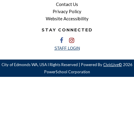
Contact Us
Privacy Policy
Website Accessibility
STAY CONNECTED
STAFF LOGIN
City of Edmonds WA, USA l Rights Reserved | Powered By
CivicLive©
2026
PowerSchool Corporation