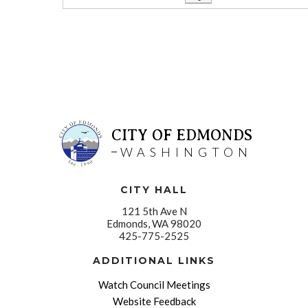
CITY OF EDMONDS
WASHINGTON
CITY HALL
121 5th Ave N
Edmonds, WA 98020
425-775-2525
ADDITIONAL LINKS
Watch Council Meetings
Website Feedback