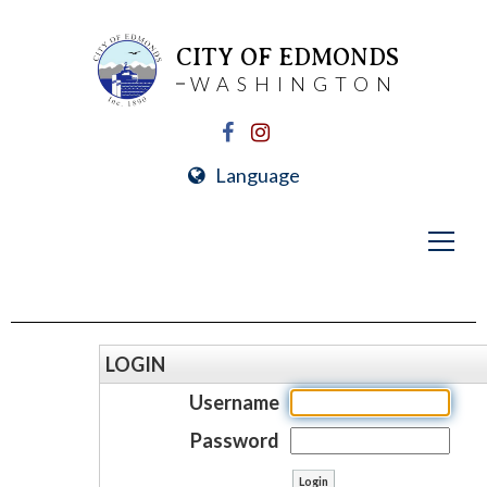
CITY OF EDMONDS
WASHINGTON
Language
LOGIN
Username
Password