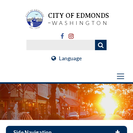
CITY OF EDMONDS
WASHINGTON
Language
Side Navigation