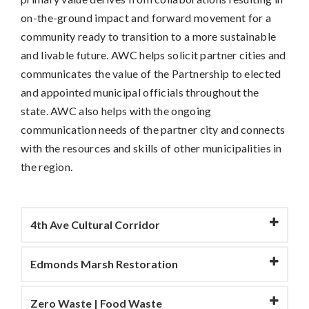
on-the-ground impact and forward movement for a
community ready to transition to a more sustainable
and livable future. AWC helps solicit partner cities and
communicates the value of the Partnership to elected
and appointed municipal officials throughout the
state. AWC also helps with the ongoing
communication needs of the partner city and connects
with the resources and skills of other municipalities in
the region.
4th Ave Cultural Corridor
Edmonds Marsh Restoration
Zero Waste | Food Waste