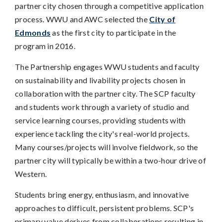
partner city chosen through a competitive application
process. WWU and AWC selected the
City of
Edmonds
as the first city to participate in the
program in 2016.
The Partnership engages WWU students and faculty
on sustainability and livability projects chosen in
collaboration with the partner city. The SCP faculty
and students work through a variety of studio and
service learning courses, providing students with
experience tackling the city's real-world projects.
Many courses/projects will involve fieldwork, so the
partner city will typically be within a two-hour drive of
Western.
Students bring energy, enthusiasm, and innovative
approaches to difficult, persistent problems. SCP's
primary value derives from collaborations resulting in