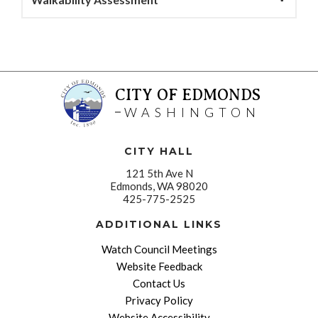
CITY OF EDMONDS
WASHINGTON
CITY HALL
121 5th Ave N
Edmonds, WA 98020
425-775-2525
ADDITIONAL LINKS
Watch Council Meetings
Website Feedback
Contact Us
Privacy Policy
Website Accessibility