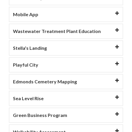
Mobile App
Wastewater Treatment Plant Education
Stella's Landing
Playful City
Edmonds Cemetery Mapping
Sea Level Rise
Green Business Program
Walkability Assessment