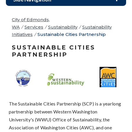
City of Edmonds,
WA
/
Services
/
Sustainability
/
Sustainability
Initiatives
/
Sustainable Cities Partnership
SUSTAINABLE CITIES
PARTNERSHIP
The Sustainable Cities Partnership (SCP) is a yearlong
partnership between Western Washington
University's (WWU) Office of Sustainability, the
Association of Washington Cities (AWC), and one