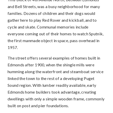
and Bell Streets, was a busy neighborhood for many
families. Dozens of children and their dogs would
gather here to play Red Rover and kickball, and to
cycle and skate. Communal memories include
everyone coming out of their homes to watch Sputnik,
the first manmade object in space, pass overhead in
1957.
The street offers several examples of homes built in
Edmonds after 1900, when the shingle mills were
humming along the waterfront and steamboat service
linked the town to the rest of a developing Puget
Sound region. With lumber readily available, early
Edmonds home builders took advantage, creating
dwellings with only a simple wooden frame, commonly
built on post and pier foundations.