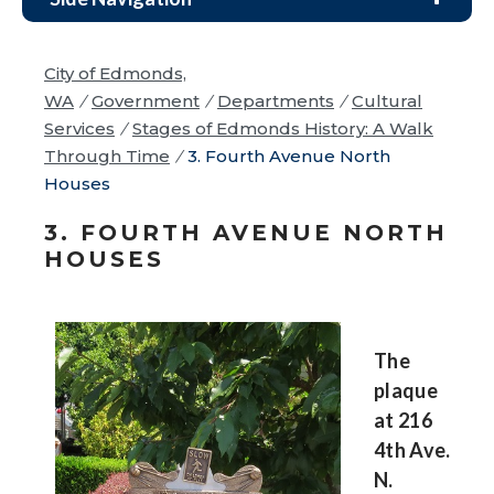
City of Edmonds,
WA
/
Government
/
Departments
/
Cultural
Services
/
Stages of Edmonds History: A Walk
Through Time
/
3. Fourth Avenue North
Houses
3. FOURTH AVENUE NORTH
HOUSES
The
plaque
at 216
4th Ave.
N.