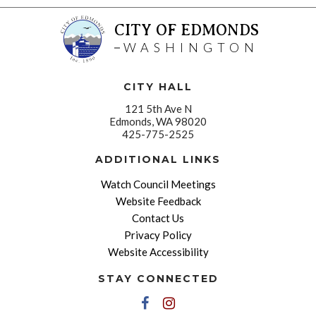
CITY OF EDMONDS
WASHINGTON
CITY HALL
121 5th Ave N
Edmonds, WA 98020
425-775-2525
ADDITIONAL LINKS
Watch Council Meetings
Website Feedback
Contact Us
Privacy Policy
Website Accessibility
STAY CONNECTED