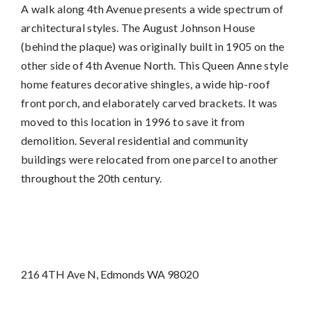
A walk along 4th Avenue presents a wide spectrum of
architectural styles. The August Johnson House
(behind the plaque) was originally built in 1905 on the
other side of 4th Avenue North. This Queen Anne style
home features decorative shingles, a wide hip-roof
front porch, and elaborately carved brackets. It was
moved to this location in 1996 to save it from
demolition. Several residential and community
buildings were relocated from one parcel to another
throughout the 20th century.
216 4TH Ave N, Edmonds WA 98020