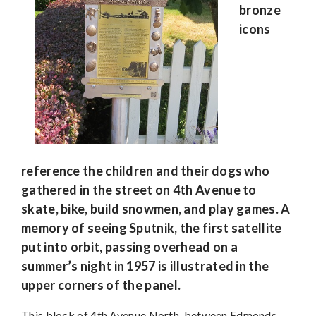
bronze
icons
reference the children and their dogs who
gathered in the street on 4th Avenue to
skate, bike, build snowmen, and play games. A
memory of seeing Sputnik, the first satellite
put into orbit, passing overhead on a
summer’s night in 1957 is illustrated in the
upper corners of the panel.
This block of 4th Avenue North, between Edmonds