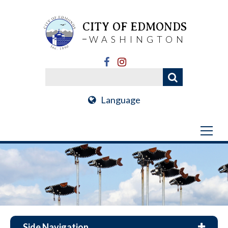
CITY OF EDMONDS
WASHINGTON
Language
Side Navigation