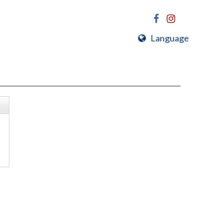
Language