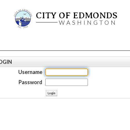
CITY OF EDMONDS
WASHINGTON
OGIN
Username
Password