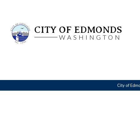
CITY OF EDMONDS
WASHINGTON
City of Edm