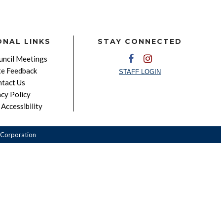
ONAL LINKS
STAY CONNECTED
ncil Meetings
e Feedback
STAFF LOGIN
tact Us
acy Policy
Accessibility
Corporation