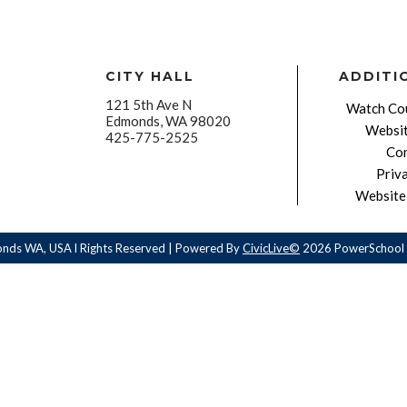
CITY HALL
ADDITI
121 5th Ave N
Watch Cou
Edmonds, WA 98020
Websit
425-775-2525
Con
Priv
Website 
onds WA, USA l Rights Reserved | Powered By
CivicLive©
2026 PowerSchool 