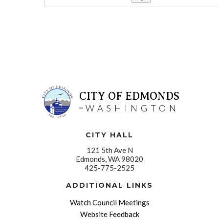
CITY OF EDMONDS
WASHINGTON
CITY HALL
121 5th Ave N
Edmonds, WA 98020
425-775-2525
ADDITIONAL LINKS
Watch Council Meetings
Website Feedback