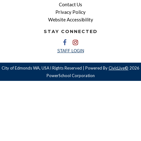
Contact Us
Privacy Policy
Website Accessibility
STAY CONNECTED
STAFF LOGIN
City of Edmonds WA, USA l Rights Reserved | Powered By
CivicLive©
2026
PowerSchool Corporation