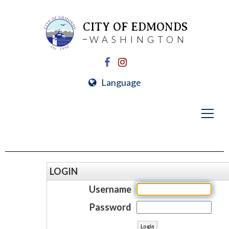
CITY OF EDMONDS
WASHINGTON
Language
LOGIN
Username
Password