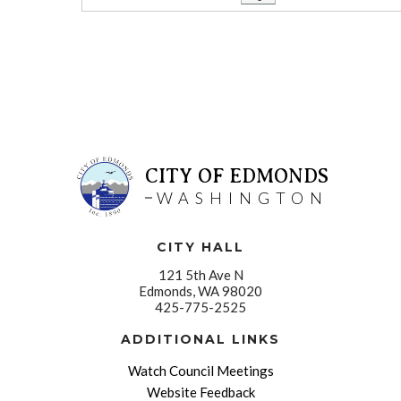
CITY OF EDMONDS
WASHINGTON
CITY HALL
121 5th Ave N
Edmonds, WA 98020
425-775-2525
ADDITIONAL LINKS
Watch Council Meetings
Website Feedback