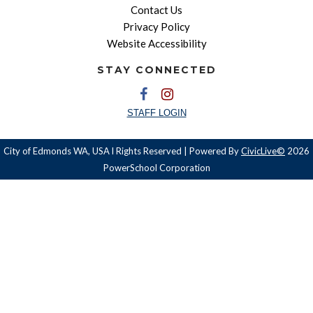
Contact Us
Privacy Policy
Website Accessibility
STAY CONNECTED
STAFF LOGIN
City of Edmonds WA, USA l Rights Reserved | Powered By
CivicLive©
2026
PowerSchool Corporation