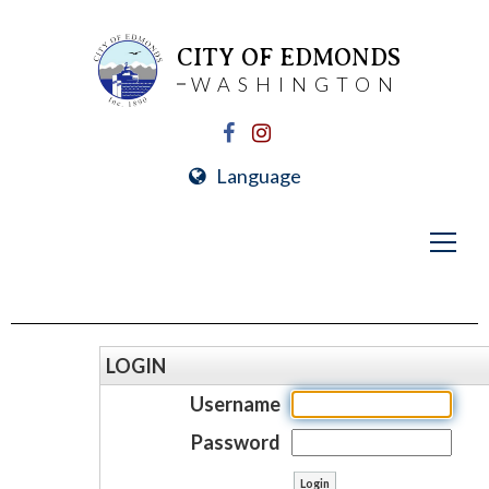
CITY OF EDMONDS
WASHINGTON
Language
LOGIN
Username
Password