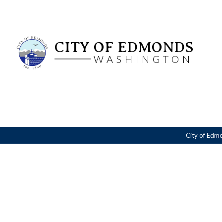
CITY OF EDMONDS
WASHINGTON
City of Edm