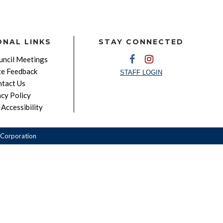
ONAL LINKS
STAY CONNECTED
ncil Meetings
e Feedback
STAFF LOGIN
tact Us
acy Policy
Accessibility
Corporation