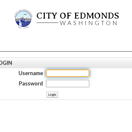
CITY OF EDMONDS
WASHINGTON
OGIN
Username
Password