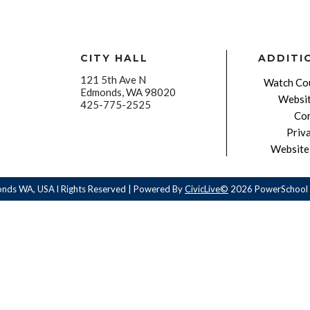
CITY HALL
ADDITI
121 5th Ave N
Watch Cou
Edmonds, WA 98020
Websit
425-775-2525
Con
Priv
Website 
onds WA, USA l Rights Reserved | Powered By
CivicLive©
2026 PowerSchool 