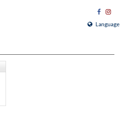
Language