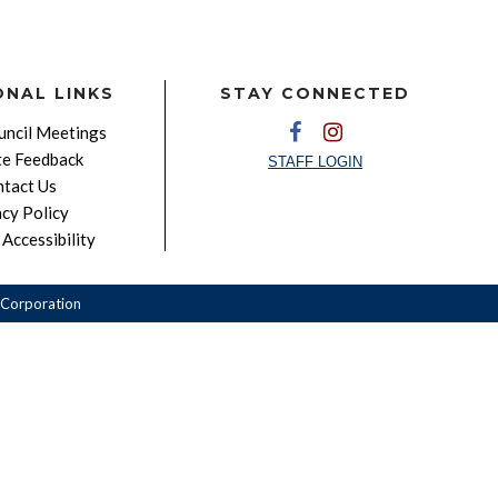
ONAL LINKS
STAY CONNECTED
ncil Meetings
e Feedback
STAFF LOGIN
tact Us
acy Policy
Accessibility
Corporation