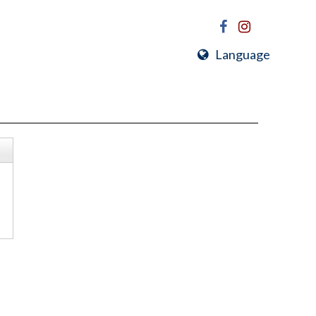
Language