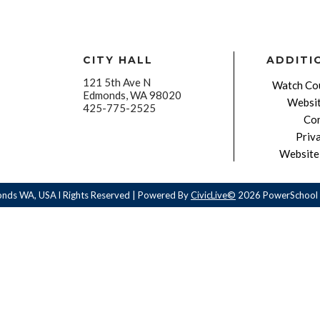
CITY HALL
ADDITI
121 5th Ave N
Watch Cou
Edmonds, WA 98020
Websit
425-775-2525
Con
Priv
Website 
onds WA, USA l Rights Reserved | Powered By
CivicLive©
2026 PowerSchool 