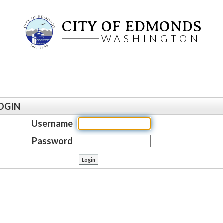
CITY OF EDMONDS
WASHINGTON
OGIN
Username
Password