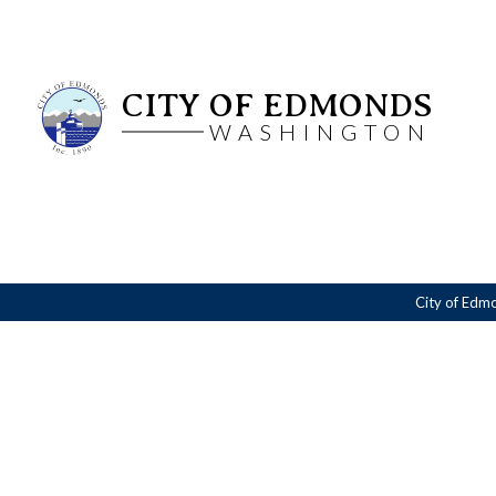
CITY OF EDMONDS
WASHINGTON
City of Edm