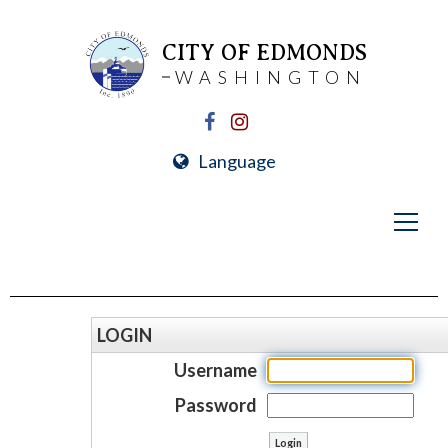
CITY OF EDMONDS
WASHINGTON
Language
LOGIN
Username
Password