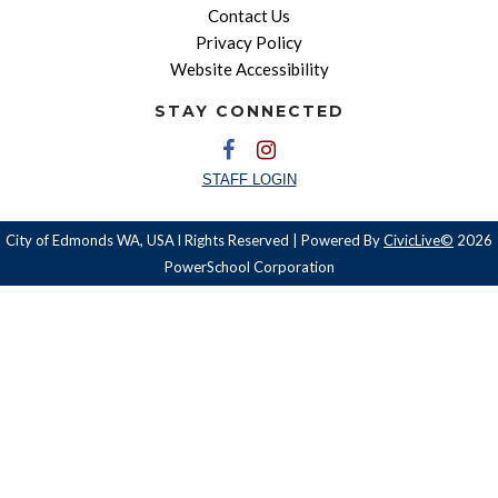
Contact Us
Privacy Policy
Website Accessibility
STAY CONNECTED
STAFF LOGIN
City of Edmonds WA, USA l Rights Reserved | Powered By
CivicLive©
2026
PowerSchool Corporation