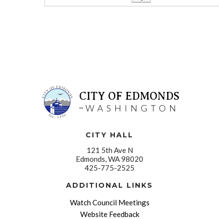
CITY OF EDMONDS
WASHINGTON
CITY HALL
121 5th Ave N
Edmonds, WA 98020
425-775-2525
ADDITIONAL LINKS
Watch Council Meetings
Website Feedback