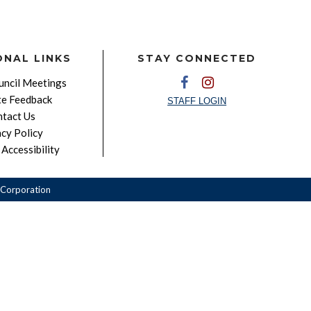
ONAL LINKS
STAY CONNECTED
ncil Meetings
e Feedback
STAFF LOGIN
tact Us
acy Policy
Accessibility
Corporation