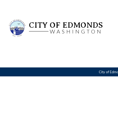
CITY OF EDMONDS
WASHINGTON
City of Edm