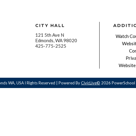
CITY HALL
ADDITI
121 5th Ave N
Watch Cou
Edmonds, WA 98020
Websit
425-775-2525
Con
Priv
Website 
onds WA, USA l Rights Reserved | Powered By
CivicLive©
2026 PowerSchool 