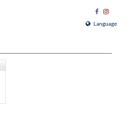
Language