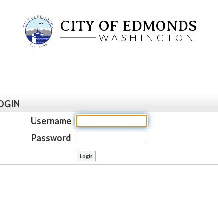
CITY OF EDMONDS
WASHINGTON
OGIN
Username
Password