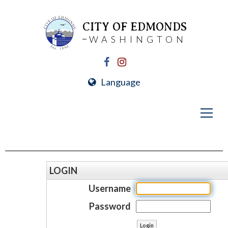
CITY OF EDMONDS
WASHINGTON
Language
LOGIN
Username
Password