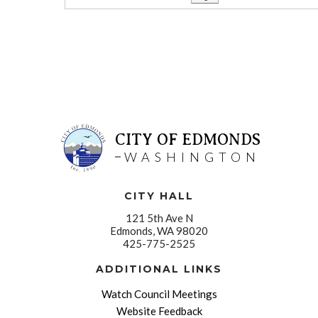
CITY OF EDMONDS
WASHINGTON
CITY HALL
121 5th Ave N
Edmonds, WA 98020
425-775-2525
ADDITIONAL LINKS
Watch Council Meetings
Website Feedback