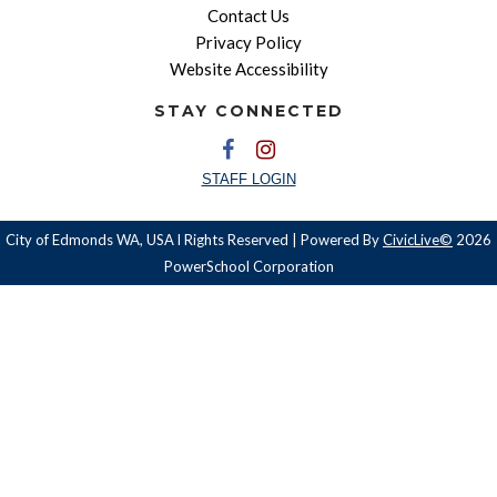
Contact Us
Privacy Policy
Website Accessibility
STAY CONNECTED
STAFF LOGIN
City of Edmonds WA, USA l Rights Reserved | Powered By
CivicLive©
2026
PowerSchool Corporation