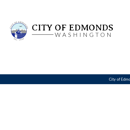
CITY OF EDMONDS
WASHINGTON
City of Edm