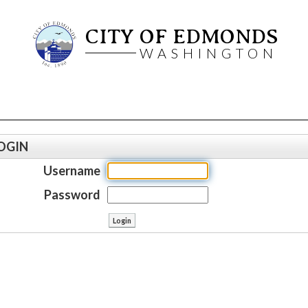
CITY OF EDMONDS
WASHINGTON
OGIN
Username
Password