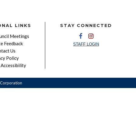
ONAL LINKS
STAY CONNECTED
ncil Meetings
e Feedback
STAFF LOGIN
tact Us
acy Policy
Accessibility
Corporation