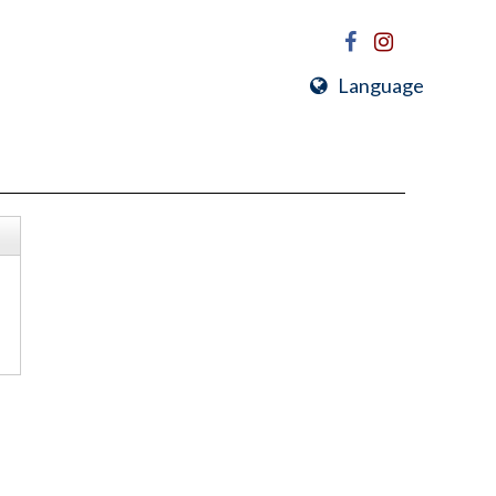
Language