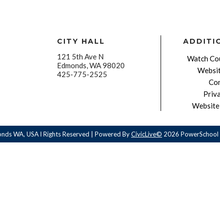
CITY HALL
ADDITI
121 5th Ave N
Watch Cou
Edmonds, WA 98020
Websit
425-775-2525
Con
Priv
Website 
onds WA, USA l Rights Reserved | Powered By
CivicLive©
2026 PowerSchool 