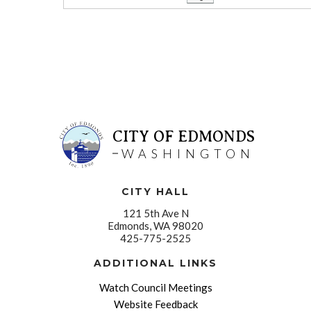
CITY OF EDMONDS
WASHINGTON
CITY HALL
121 5th Ave N
Edmonds, WA 98020
425-775-2525
ADDITIONAL LINKS
Watch Council Meetings
Website Feedback