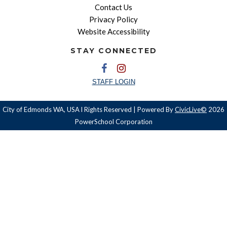
Contact Us
Privacy Policy
Website Accessibility
STAY CONNECTED
STAFF LOGIN
City of Edmonds WA, USA l Rights Reserved | Powered By
CivicLive©
2026
PowerSchool Corporation