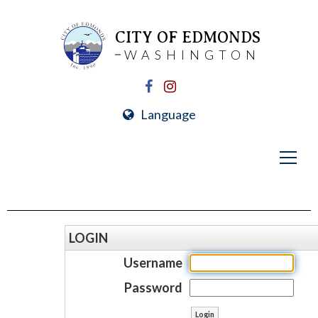
CITY OF EDMONDS
WASHINGTON
Language
LOGIN
Username
Password