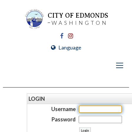
CITY OF EDMONDS
WASHINGTON
Language
LOGIN
Username
Password