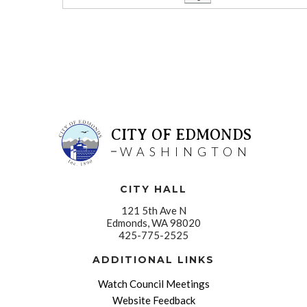
CITY OF EDMONDS
WASHINGTON
CITY HALL
121 5th Ave N
Edmonds, WA 98020
425-775-2525
ADDITIONAL LINKS
Watch Council Meetings
Website Feedback