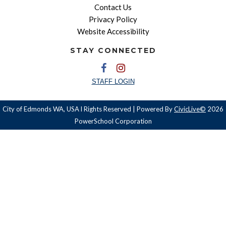
Contact Us
Privacy Policy
Website Accessibility
STAY CONNECTED
STAFF LOGIN
City of Edmonds WA, USA l Rights Reserved | Powered By
CivicLive©
2026
PowerSchool Corporation