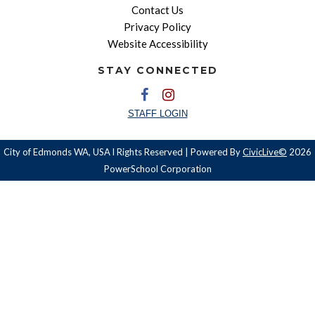
Contact Us
Privacy Policy
Website Accessibility
STAY CONNECTED
STAFF LOGIN
City of Edmonds WA, USA l Rights Reserved | Powered By
CivicLive©
2026
PowerSchool Corporation