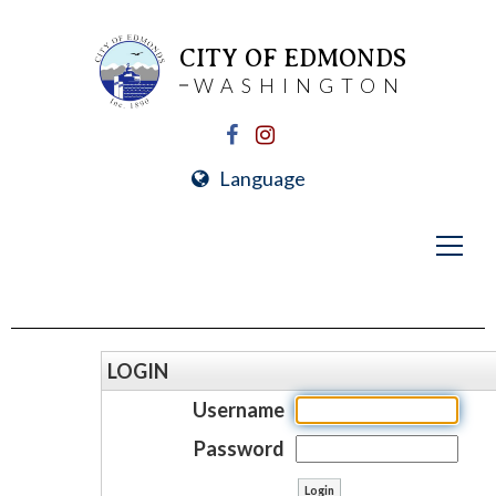
CITY OF EDMONDS
WASHINGTON
Language
LOGIN
Username
Password