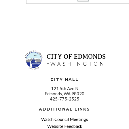
CITY OF EDMONDS
WASHINGTON
CITY HALL
121 5th Ave N
Edmonds, WA 98020
425-775-2525
ADDITIONAL LINKS
Watch Council Meetings
Website Feedback