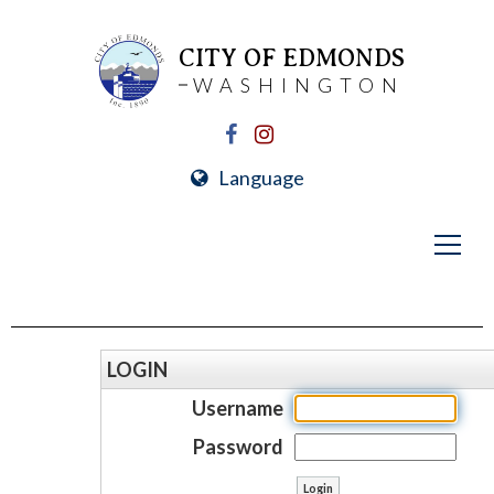
CITY OF EDMONDS
WASHINGTON
Language
LOGIN
Username
Password