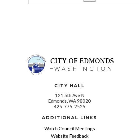
CITY OF EDMONDS
WASHINGTON
CITY HALL
121 5th Ave N
Edmonds, WA 98020
425-775-2525
ADDITIONAL LINKS
Watch Council Meetings
Website Feedback