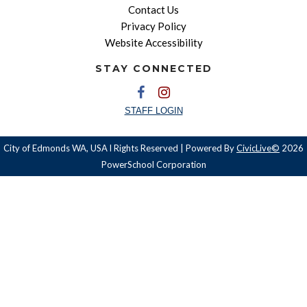
Contact Us
Privacy Policy
Website Accessibility
STAY CONNECTED
STAFF LOGIN
City of Edmonds WA, USA l Rights Reserved | Powered By
CivicLive©
2026
PowerSchool Corporation