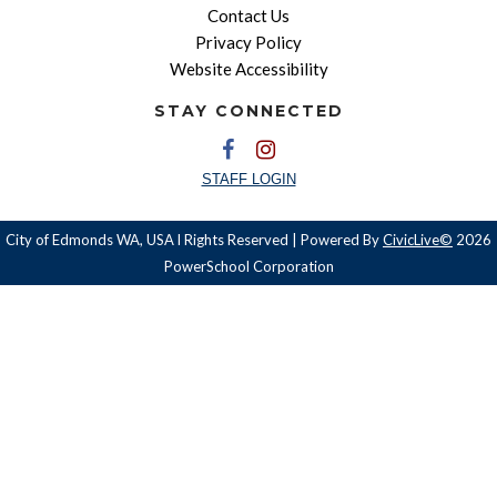
Contact Us
Privacy Policy
Website Accessibility
STAY CONNECTED
STAFF LOGIN
City of Edmonds WA, USA l Rights Reserved | Powered By
CivicLive©
2026
PowerSchool Corporation