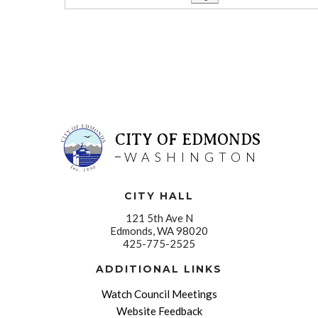
CITY OF EDMONDS
WASHINGTON
CITY HALL
121 5th Ave N
Edmonds, WA 98020
425-775-2525
ADDITIONAL LINKS
Watch Council Meetings
Website Feedback