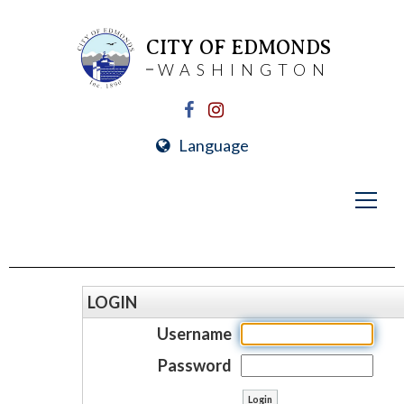
CITY OF EDMONDS
WASHINGTON
Language
LOGIN
Username
Password