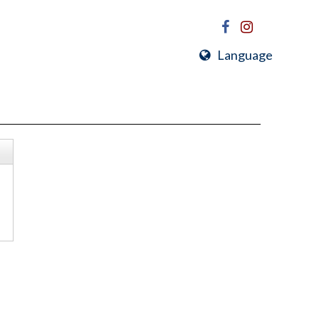
Language