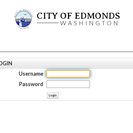
CITY OF EDMONDS
WASHINGTON
OGIN
Username
Password