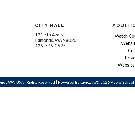
CITY HALL
ADDITI
121 5th Ave N
Watch Cou
Edmonds, WA 98020
Websit
425-775-2525
Con
Priv
Website 
onds WA, USA l Rights Reserved | Powered By
CivicLive©
2026 PowerSchool 