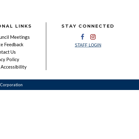
ONAL LINKS
STAY CONNECTED
ncil Meetings
e Feedback
STAFF LOGIN
tact Us
acy Policy
Accessibility
Corporation