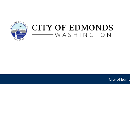
CITY OF EDMONDS
WASHINGTON
City of Edm