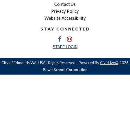
Contact Us
Privacy Policy
Website Accessibility
STAY CONNECTED
STAFF LOGIN
City of Edmonds WA, USA l Rights Reserved | Powered By
CivicLive©
2026
PowerSchool Corporation