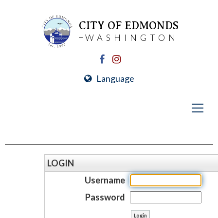
CITY OF EDMONDS
WASHINGTON
Language
LOGIN
Username
Password