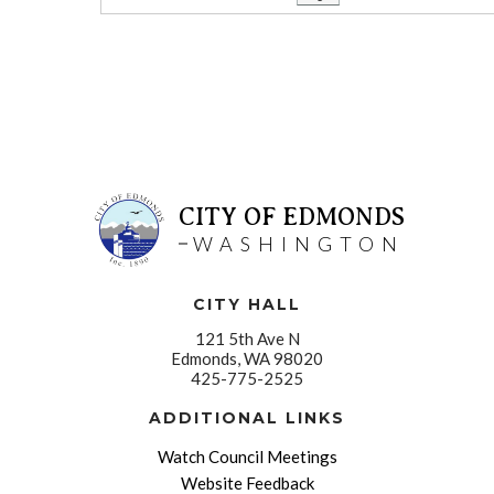
CITY OF EDMONDS
WASHINGTON
CITY HALL
121 5th Ave N
Edmonds, WA 98020
425-775-2525
ADDITIONAL LINKS
Watch Council Meetings
Website Feedback