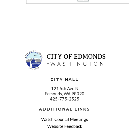
CITY OF EDMONDS
WASHINGTON
CITY HALL
121 5th Ave N
Edmonds, WA 98020
425-775-2525
ADDITIONAL LINKS
Watch Council Meetings
Website Feedback