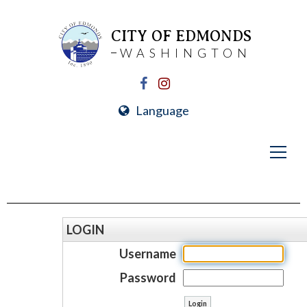
CITY OF EDMONDS
WASHINGTON
Language
LOGIN
Username
Password