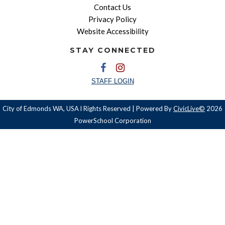
Contact Us
Privacy Policy
Website Accessibility
STAY CONNECTED
STAFF LOGIN
City of Edmonds WA, USA l Rights Reserved | Powered By
CivicLive©
2026
PowerSchool Corporation