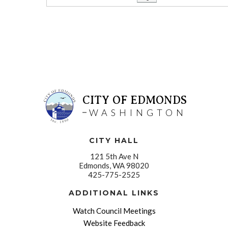
CITY OF EDMONDS
WASHINGTON
CITY HALL
121 5th Ave N
Edmonds, WA 98020
425-775-2525
ADDITIONAL LINKS
Watch Council Meetings
Website Feedback