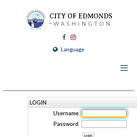
CITY OF EDMONDS
WASHINGTON
Language
LOGIN
Username
Password