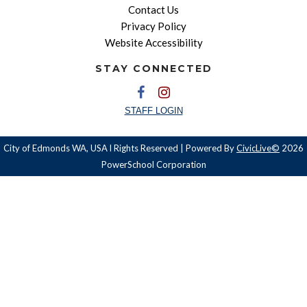
Contact Us
Privacy Policy
Website Accessibility
STAY CONNECTED
STAFF LOGIN
City of Edmonds WA, USA l Rights Reserved | Powered By
CivicLive©
2026
PowerSchool Corporation