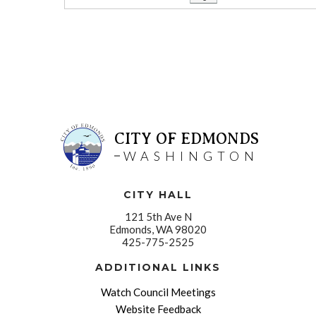
CITY OF EDMONDS
WASHINGTON
CITY HALL
121 5th Ave N
Edmonds, WA 98020
425-775-2525
ADDITIONAL LINKS
Watch Council Meetings
Website Feedback