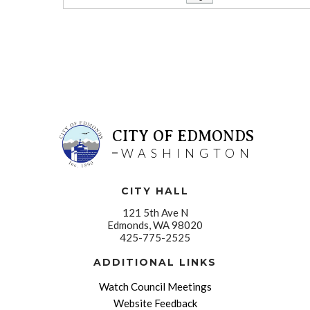
CITY OF EDMONDS
WASHINGTON
CITY HALL
121 5th Ave N
Edmonds, WA 98020
425-775-2525
ADDITIONAL LINKS
Watch Council Meetings
Website Feedback