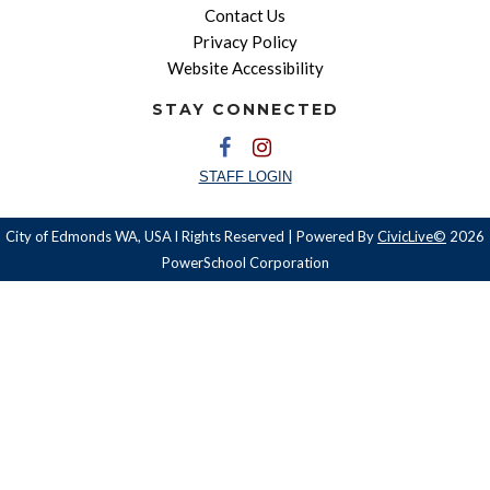
Contact Us
Privacy Policy
Website Accessibility
STAY CONNECTED
STAFF LOGIN
City of Edmonds WA, USA l Rights Reserved | Powered By
CivicLive©
2026
PowerSchool Corporation