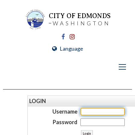
CITY OF EDMONDS
WASHINGTON
Language
LOGIN
Username
Password