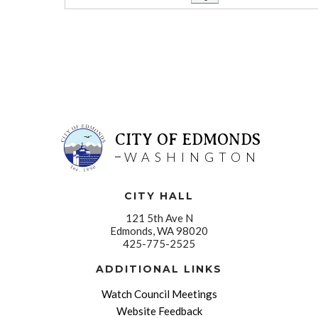
CITY OF EDMONDS
WASHINGTON
CITY HALL
121 5th Ave N
Edmonds, WA 98020
425-775-2525
ADDITIONAL LINKS
Watch Council Meetings
Website Feedback