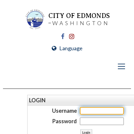
CITY OF EDMONDS
WASHINGTON
Language
LOGIN
Username
Password