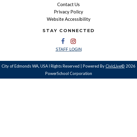
Contact Us
Privacy Policy
Website Accessibility
STAY CONNECTED
STAFF LOGIN
City of Edmonds WA, USA l Rights Reserved | Powered By
CivicLive©
2026
PowerSchool Corporation