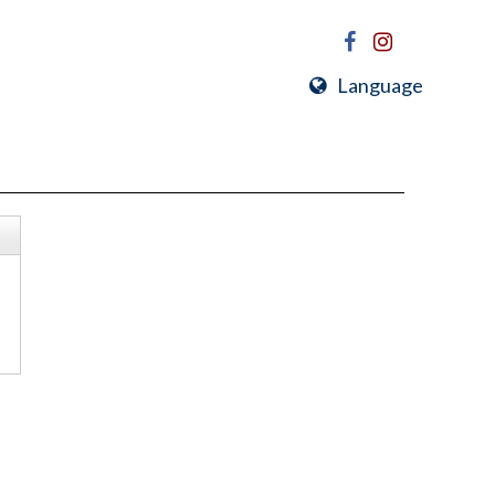
Language