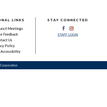
ONAL LINKS
STAY CONNECTED
ncil Meetings
e Feedback
STAFF LOGIN
tact Us
acy Policy
Accessibility
Corporation