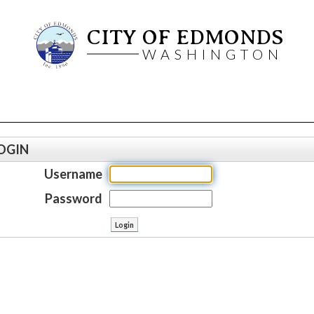
CITY OF EDMONDS
WASHINGTON
OGIN
Username
Password