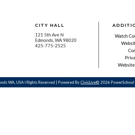
CITY HALL
ADDITI
121 5th Ave N
Watch Cou
Edmonds, WA 98020
Websit
425-775-2525
Con
Priv
Website 
onds WA, USA l Rights Reserved | Powered By
CivicLive©
2026 PowerSchool 