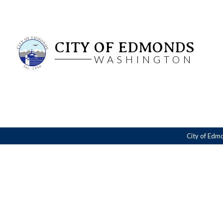
CITY OF EDMONDS
WASHINGTON
City of Edm