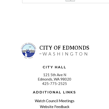
CITY OF EDMONDS
WASHINGTON
CITY HALL
121 5th Ave N
Edmonds, WA 98020
425-775-2525
ADDITIONAL LINKS
Watch Council Meetings
Website Feedback