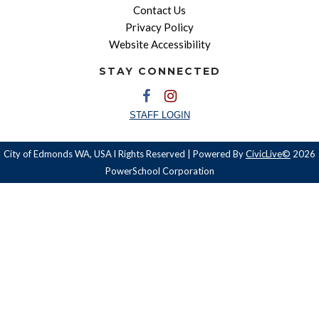
Contact Us
Privacy Policy
Website Accessibility
STAY CONNECTED
STAFF LOGIN
City of Edmonds WA, USA l Rights Reserved | Powered By
CivicLive©
2026
PowerSchool Corporation