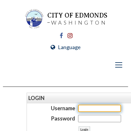
CITY OF EDMONDS
WASHINGTON
Language
LOGIN
Username
Password