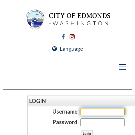
CITY OF EDMONDS
WASHINGTON
Language
LOGIN
Username
Password