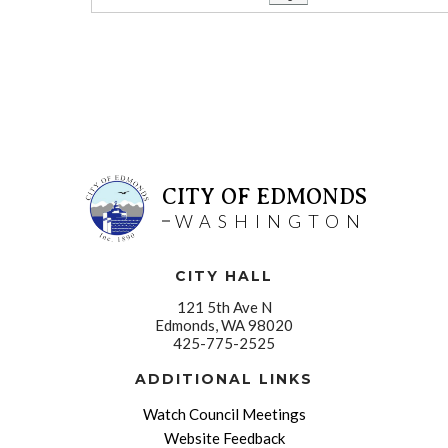
CITY OF EDMONDS
WASHINGTON
CITY HALL
121 5th Ave N
Edmonds, WA 98020
425-775-2525
ADDITIONAL LINKS
Watch Council Meetings
Website Feedback