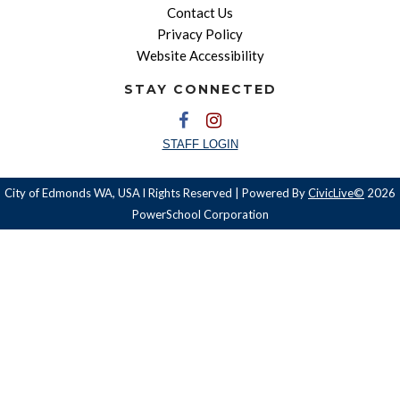
Contact Us
Privacy Policy
Website Accessibility
STAY CONNECTED
STAFF LOGIN
City of Edmonds WA, USA l Rights Reserved | Powered By
CivicLive©
2026
PowerSchool Corporation