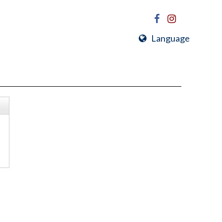
Language