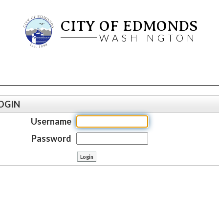
CITY OF EDMONDS
WASHINGTON
OGIN
Username
Password