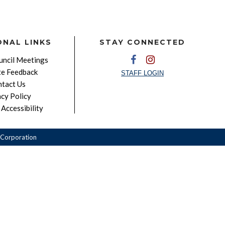
ONAL LINKS
STAY CONNECTED
ncil Meetings
e Feedback
STAFF LOGIN
tact Us
acy Policy
Accessibility
Corporation