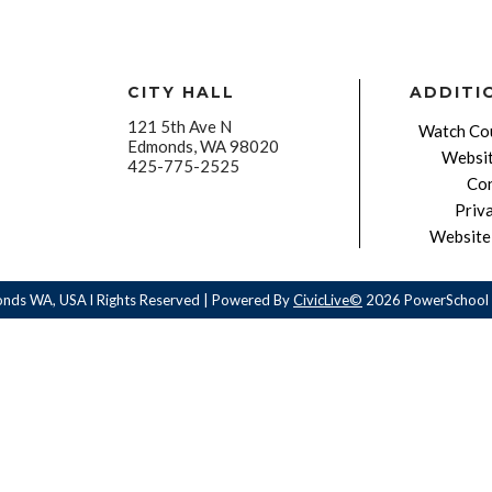
CITY HALL
ADDITI
121 5th Ave N
Watch Cou
Edmonds, WA 98020
Websit
425-775-2525
Con
Priv
Website 
onds WA, USA l Rights Reserved | Powered By
CivicLive©
2026 PowerSchool 