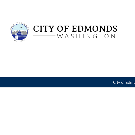
CITY OF EDMONDS
WASHINGTON
City of Edm