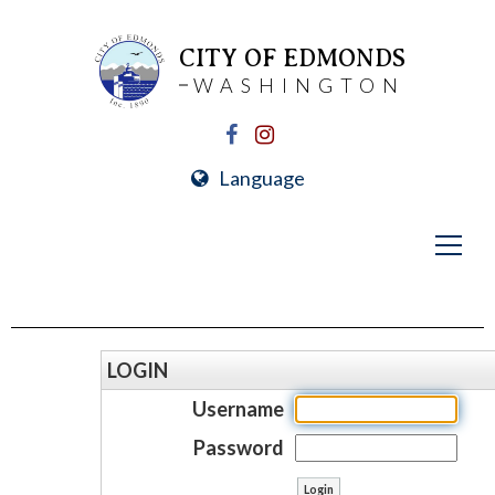
CITY OF EDMONDS
WASHINGTON
Language
LOGIN
Username
Password