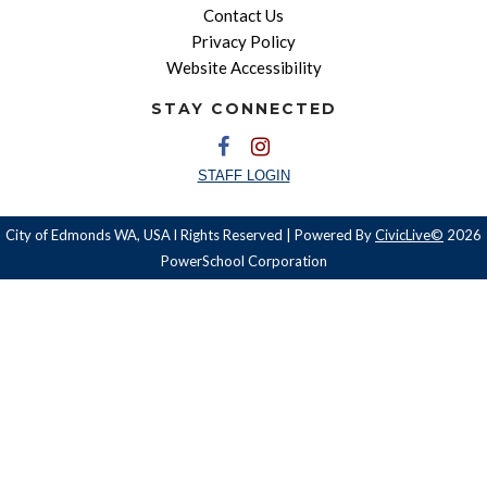
Contact Us
Privacy Policy
Website Accessibility
STAY CONNECTED
STAFF LOGIN
City of Edmonds WA, USA l Rights Reserved | Powered By
CivicLive©
2026
PowerSchool Corporation