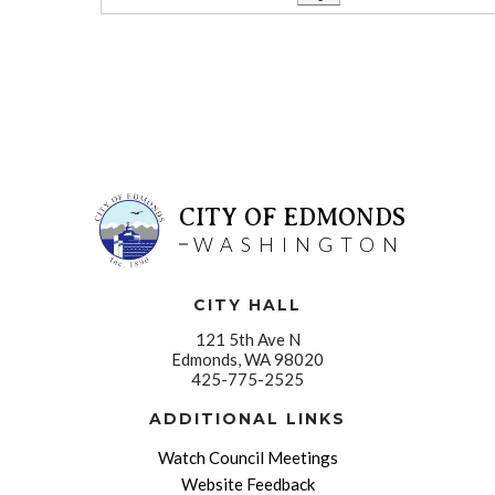
CITY OF EDMONDS
WASHINGTON
CITY HALL
121 5th Ave N
Edmonds, WA 98020
425-775-2525
ADDITIONAL LINKS
Watch Council Meetings
Website Feedback