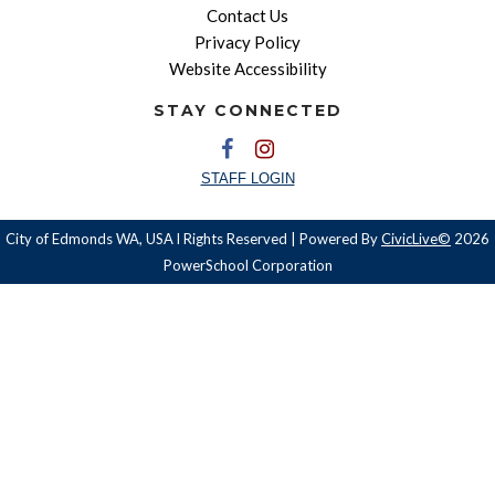
Contact Us
Privacy Policy
Website Accessibility
STAY CONNECTED
STAFF LOGIN
City of Edmonds WA, USA l Rights Reserved | Powered By
CivicLive©
2026
PowerSchool Corporation