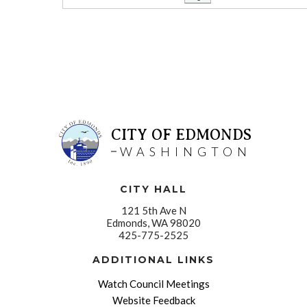
CITY OF EDMONDS
WASHINGTON
CITY HALL
121 5th Ave N
Edmonds, WA 98020
425-775-2525
ADDITIONAL LINKS
Watch Council Meetings
Website Feedback