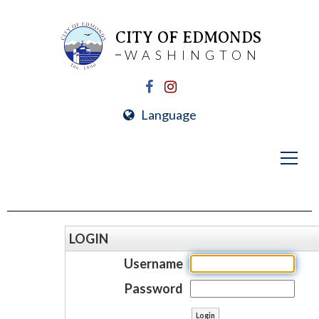
CITY OF EDMONDS
WASHINGTON
Language
LOGIN
Username
Password