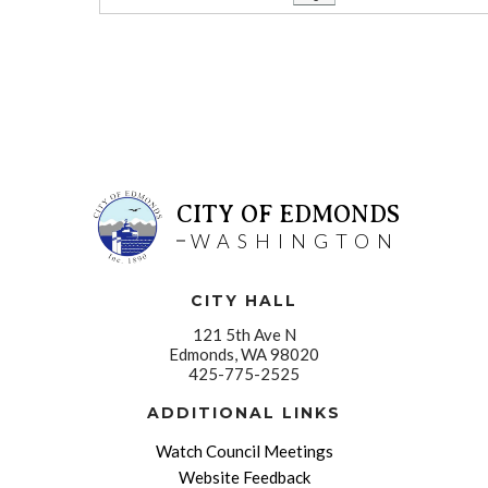
CITY OF EDMONDS
WASHINGTON
CITY HALL
121 5th Ave N
Edmonds, WA 98020
425-775-2525
ADDITIONAL LINKS
Watch Council Meetings
Website Feedback