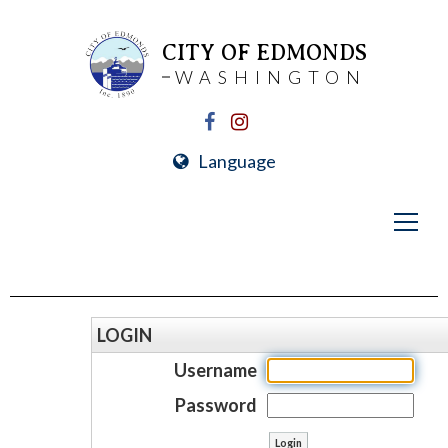
CITY OF EDMONDS
WASHINGTON
Language
LOGIN
Username
Password