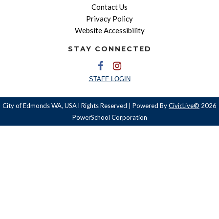
Contact Us
Privacy Policy
Website Accessibility
STAY CONNECTED
STAFF LOGIN
City of Edmonds WA, USA l Rights Reserved | Powered By
CivicLive©
2026
PowerSchool Corporation