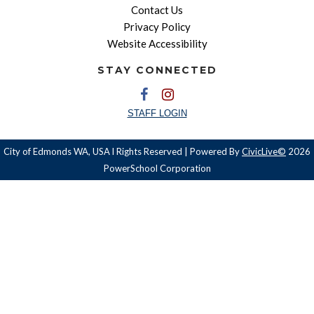
Contact Us
Privacy Policy
Website Accessibility
STAY CONNECTED
STAFF LOGIN
City of Edmonds WA, USA l Rights Reserved | Powered By
CivicLive©
2026
PowerSchool Corporation