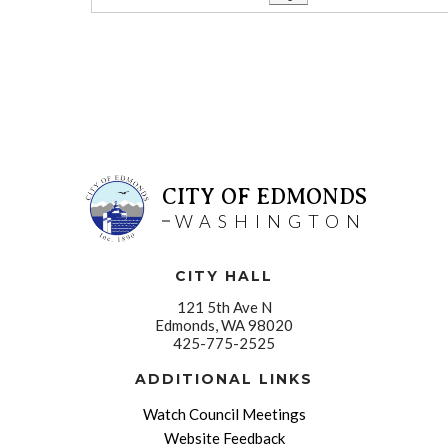
CITY OF EDMONDS
WASHINGTON
CITY HALL
121 5th Ave N
Edmonds, WA 98020
425-775-2525
ADDITIONAL LINKS
Watch Council Meetings
Website Feedback