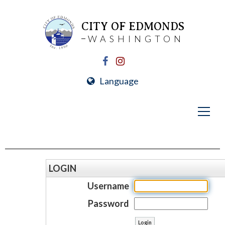
CITY OF EDMONDS
WASHINGTON
Language
LOGIN
Username
Password