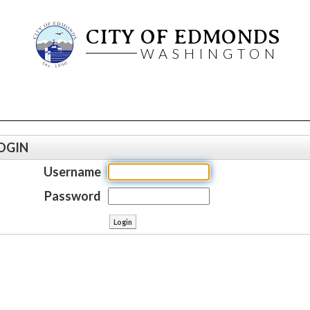
CITY OF EDMONDS
WASHINGTON
OGIN
Username
Password