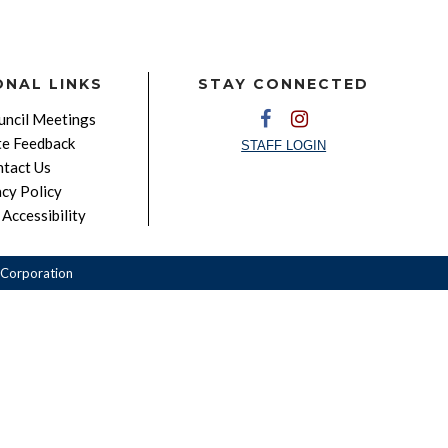
ONAL LINKS
STAY CONNECTED
ncil Meetings
e Feedback
STAFF LOGIN
tact Us
acy Policy
Accessibility
Corporation