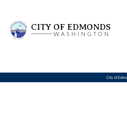
CITY OF EDMONDS
WASHINGTON
City of Edm