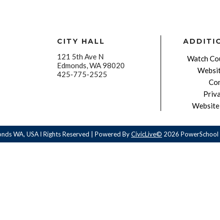
CITY HALL
ADDITI
121 5th Ave N
Watch Cou
Edmonds, WA 98020
Websit
425-775-2525
Con
Priv
Website 
onds WA, USA l Rights Reserved | Powered By
CivicLive©
2026 PowerSchool 