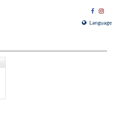
Language