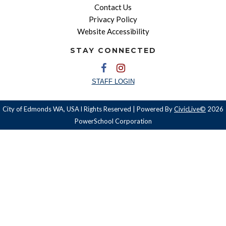
Contact Us
Privacy Policy
Website Accessibility
STAY CONNECTED
STAFF LOGIN
City of Edmonds WA, USA l Rights Reserved | Powered By
CivicLive©
2026
PowerSchool Corporation