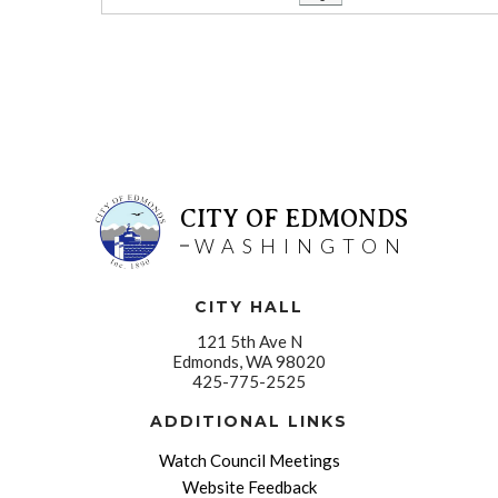
CITY OF EDMONDS
WASHINGTON
CITY HALL
121 5th Ave N
Edmonds, WA 98020
425-775-2525
ADDITIONAL LINKS
Watch Council Meetings
Website Feedback