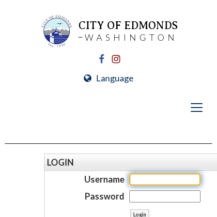
CITY OF EDMONDS
WASHINGTON
Language
LOGIN
Username
Password