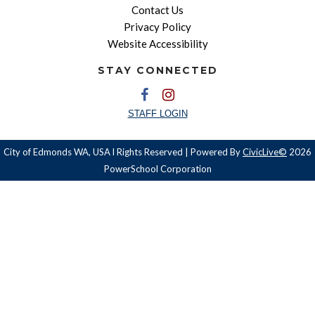
Contact Us
Privacy Policy
Website Accessibility
STAY CONNECTED
STAFF LOGIN
City of Edmonds WA, USA l Rights Reserved | Powered By
CivicLive©
2026
PowerSchool Corporation