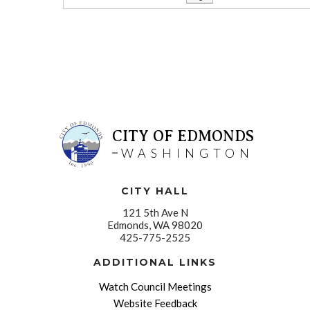
CITY OF EDMONDS
WASHINGTON
CITY HALL
121 5th Ave N
Edmonds, WA 98020
425-775-2525
ADDITIONAL LINKS
Watch Council Meetings
Website Feedback