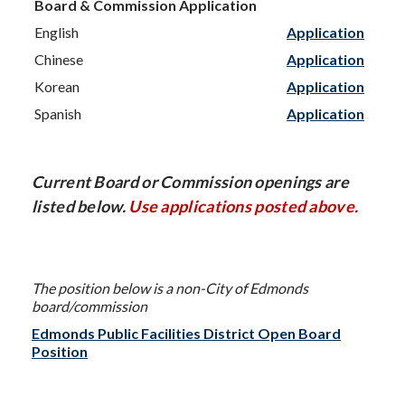
Board & Commission Application
English
Application
Chinese
Application
Korean
Application
Spanish
Application
Current Board or Commission openings are
listed below.
Use applications posted above.
The position below is a non-City of Edmonds
board/commission
Edmonds Public Facilities District Open Board
Position