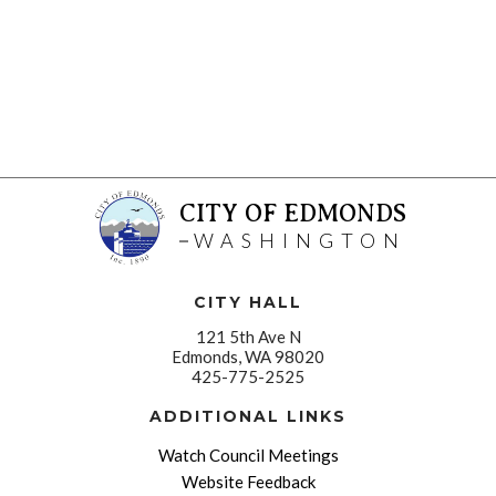
CITY OF EDMONDS
WASHINGTON
CITY HALL
121 5th Ave N
Edmonds, WA 98020
425-775-2525
ADDITIONAL LINKS
Watch Council Meetings
Website Feedback