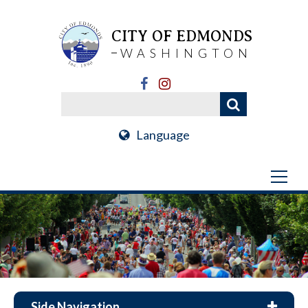
CITY OF EDMONDS
WASHINGTON
Language
Side Navigation