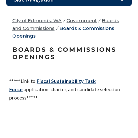
City of Edmonds, WA
/
Government
/
Boards
and Commissions
/
Boards & Commissions
Openings
BOARDS & COMMISSIONS
OPENINGS
*****Link to
Fiscal Sustainability Task
Force
application, charter, and candidate selection
process
*****