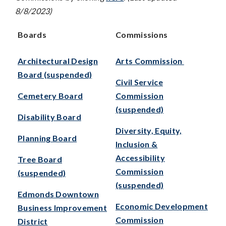
8/8/2023)
Boards
Commissions
Architectural Design
Arts Commission
Board (suspended)
Civil Service
Cemetery Board
Commission
(suspended)
Disability Board
Diversity, Equity,
Planning Board
Inclusion &
Accessibility
Tree Board
Commission
(suspended)
(suspended)
Edmonds Downtown
Economic Development
Business Improvement
Commission
District