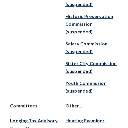
(suspended)
Historic Preservation
Commission
(suspended)
Salary Commission
(suspended)
Sister City Commission
(suspended)
Youth Commission
(suspended)
Committees
Other...
Lodging Tax Advisory
Hearing Examiner