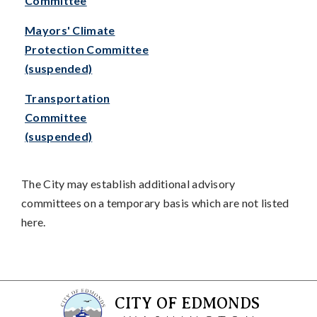
Committee
Mayors' Climate
Protection Committee
(suspended)
Transportation
Committee
(suspended)
The City may establish additional advisory
committees on a temporary basis which are not listed
here.
CITY OF EDMONDS