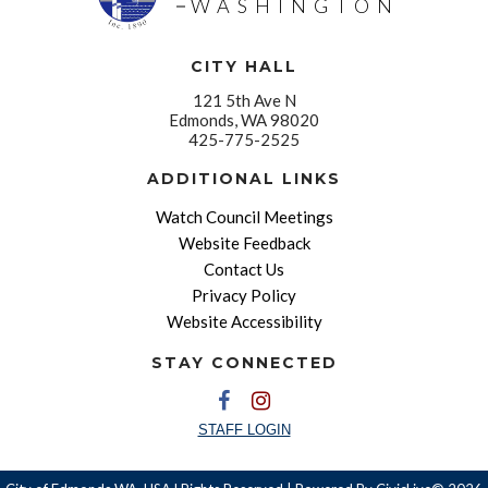
WASHINGTON
CITY HALL
121 5th Ave N
Edmonds, WA 98020
425-775-2525
ADDITIONAL LINKS
Watch Council Meetings
Website Feedback
Contact Us
Privacy Policy
Website Accessibility
STAY CONNECTED
STAFF LOGIN