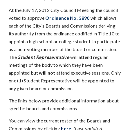
At the July 17, 2012 City Council Meeting the council
voted to approve
Ordinance No. 3890
which allows
each of the City's Boards and Commissions deriving
its authority from the ordinance codified in Title 10 to
appoint a high school or college student to participate
as a non-voting member of the board or commission.
The
Student Representative
will attend regular
meetings of the body to which they have been
appointed but
will not
attend executive sessions. Only
one (1) Student Representative will be appointed to
any given board or commission.
The links below provide additional information about
specific boards and commissions.
You can view the current roster of the Boards and
Commissions by clicking
here
.
(Last updated