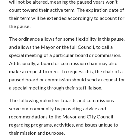
will not be altered, meaning the paused years won't
count toward their active term. The expiration date of
their term will be extended accordingly to account for
the pause.
The ordinance allows for some flexibility in this pause,
and allows the Mayor or the full Council, to call a
special meeting of a particular board or commission.
Additionally, a board or commission chair may also
make a request to meet. To request this, the chair of a
paused board or commission should send a request for
a special meeting through their staff liaison.
The following volunteer boards and commissions
serve our community by providing advice and
recommendations to the Mayor and City Council
regarding programs, activities, and issues unique to
their mission and purpose.