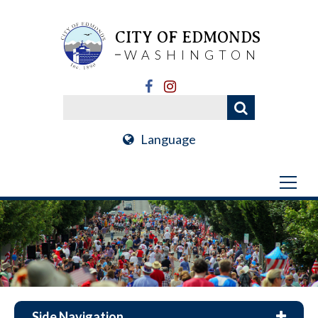
CITY OF EDMONDS
WASHINGTON
Language
Side Navigation