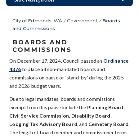
City of Edmonds, WA
/
Government
/
Boards
and Commissions
BOARDS AND
COMMISSIONS
On December 17, 2024, Council passed an
Ordinance
4376
to place all non-mandated boards and
commissions on pause or 'stand-by' during the 2025
and 2026 budget years.
Due to legal mandates, boards and commissions
exempt from this pause include the
Planning Board,
Civil Service Commission, Disability Board,
Lodging Tax Advisory Board
, and
Cemetery Board
.
The length of board member and commissioner terms