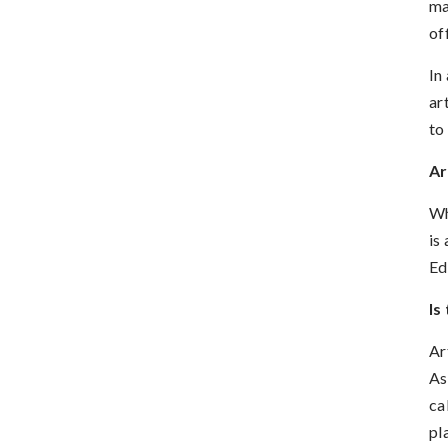
ma
of
In
ar
to
Ar
Wh
is
Ed
Is
Ar
As
ca
pl