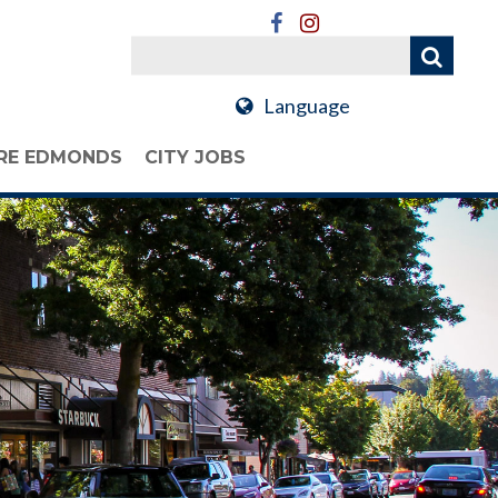
Language
RE EDMONDS
CITY JOBS