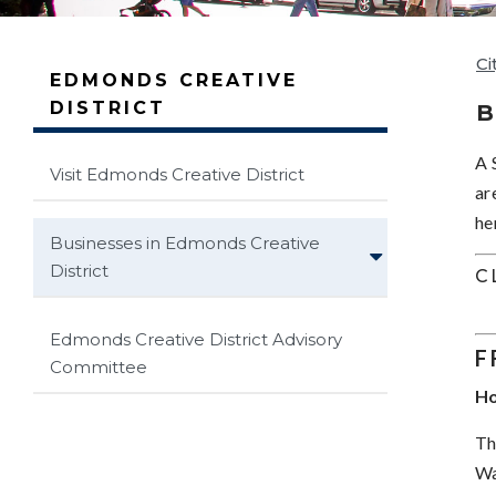
Ci
EDMONDS CREATIVE
DISTRICT
B
A 
Visit Edmonds Creative District
ar
he
Businesses in Edmonds Creative
District
C
Edmonds Creative District Advisory
F
Committee
Ho
Th
Wa