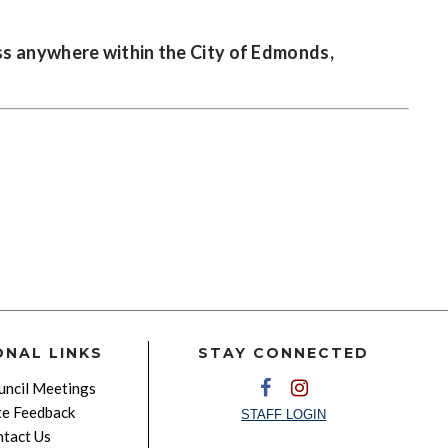
ss anywhere within the City of Edmonds,
ONAL LINKS
STAY CONNECTED
ncil Meetings
e Feedback
STAFF LOGIN
tact Us