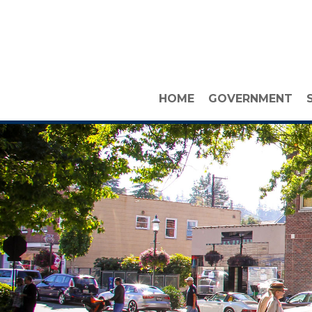
HOME
GOVERNMENT