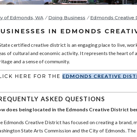
ty of Edmonds, WA
/
Doing Business
/
Edmonds Creative D
USINESSES IN EDMONDS CREATI
State certified creative district is an engaging place to live, wor
eas of cultural and economic activity. It represents the heart of
ritage and a sense of community.
EDMONDS CREATIVE DIST
LICK HERE FOR THE
REQUENTLY ASKED QUESTIONS
w does being located in the Edmonds Creative District ben
e Edmonds Creative District has focused on creating a brand, 
shington State Arts Commission and the City of Edmonds. The m