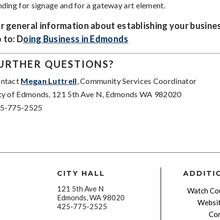
nding for signage and for a gateway art element.
r general information about establishing your busine
 to: D
oing Business in Edmonds
URTHER QUESTIONS?
ntact
Megan Luttrell
, Community Services Coordinator
ty of Edmonds, 121 5th Ave N, Edmonds WA 982020
5-775-2525
CITY HALL
ADDITI
121 5th Ave N
Watch Cou
Edmonds, WA 98020
Websit
425-775-2525
Con