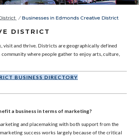
istrict
/
Businesses in Edmonds Creative District
VE DISTRICT
k, visit and thrive. Districts are geographically defined
 a community where people gather to enjoy arts, culture,
RICT BUSINESS DIRECTORY
efit a business in terms of marketing?
marketing and placemaking with both support from the
arketing success works largely because of the critical