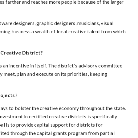
es farther and reaches more people because of the larger
ftware designers, graphic designers, musicians, visual
coming business a wealth of local creative talent from which
Creative District?
is an incentive in itself. The district's advisory committee
y meet, plan and execute on its priorities, keeping
rojects?
s to bolster the creative economy throughout the state.
nvestment in certified creative districts is specifically
al is to provide capital support for districts for
ted through the capital grants program from partial