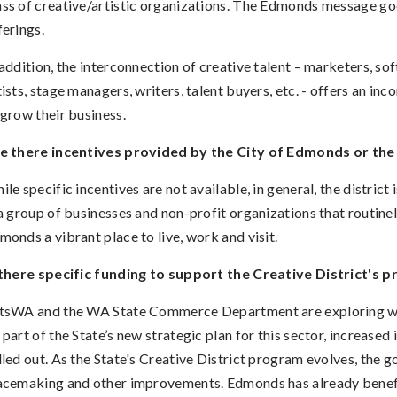
ss of creative/artistic organizations. The Edmonds message go
ferings
.
 addition, the interconnection of creative talent – marketers, so
tists, stage managers, writers, talent buyers, etc. - offers an in
 grow their business.
e there incentives provided by the City of Edmonds or the 
ile specific incentives are not available, in general, the district 
 a group of businesses and non-profit organizations that routinel
monds a vibrant place to live, work and visit.
 there specific funding to support the Creative District's p
tsWA and the WA State Commerce Department are exploring way
 part of the State’s new strategic plan for this sector, increased i
lled out. As the State's Creative District program evolves, the go
acemaking and other improvements. Edmonds has already benefi