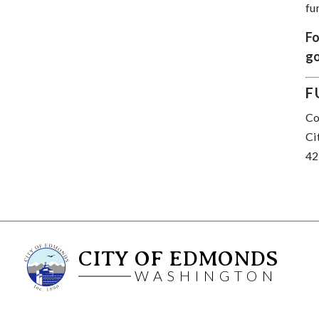
fu
Fo
go
F
Co
Ci
42
CITY OF EDMONDS
WASHINGTON