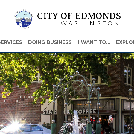
CITY OF EDMONDS
WASHINGTON
SERVICES
DOING BUSINESS
I WANT TO…
EXPLO