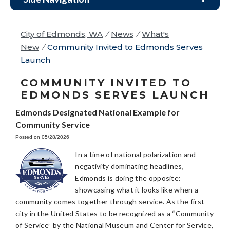
City of Edmonds, WA
/
News
/
What's
New
/
Community Invited to Edmonds Serves
Launch
COMMUNITY INVITED TO
EDMONDS SERVES LAUNCH
Edmonds Designated National Example for
Community Service
Posted on 05/28/2026
In a time of national polarization and
negativity dominating headlines,
Edmonds is doing the opposite:
showcasing what it looks like when a
community comes together through service. As the first
city in the United States to be recognized as a “Community
of Service” by the National Museum and Center for Service,