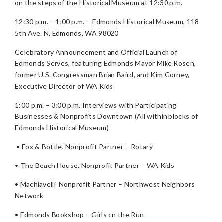
on the steps of the Historical Museum at 12:30 p.m.
12:30 p.m. – 1:00 p.m. – Edmonds Historical Museum, 118
5th Ave. N, Edmonds, WA 98020
Celebratory Announcement and Official Launch of
Edmonds Serves, featuring Edmonds Mayor Mike Rosen,
former U.S. Congressman Brian Baird, and Kim Gorney,
Executive Director of WA Kids
1:00 p.m. – 3:00 p.m. Interviews with Participating
Businesses & Nonprofits Downtown (All within blocks of
Edmonds Historical Museum)
• Fox & Bottle, Nonprofit Partner – Rotary
• The Beach House, Nonprofit Partner – WA Kids
• Machiavelli, Nonprofit Partner – Northwest Neighbors
Network
• Edmonds Bookshop – Girls on the Run