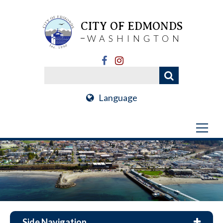
CITY OF EDMONDS
WASHINGTON
Language
Side Navigation