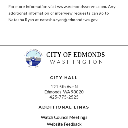
For more information visit www.edmondsserves.com. Any
additional information or interview requests can go to
Natasha Ryan at
natasha.ryan@edmondswa.gov
.
CITY OF EDMONDS
WASHINGTON
CITY HALL
121 5th Ave N
Edmonds, WA 98020
425-775-2525
ADDITIONAL LINKS
Watch Council Meetings
Website Feedback