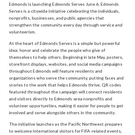
Edmonds is launching Edmonds Serves June 6. Edmonds
Serves is a citywide initiative celebrating the individuals,
nonprofits, businesses, and public agencies that
strengthen the community every day through service and
volunteerism.
At the heart of Edmonds Serves is a simple but powerful
idea: honor and celebrate the people who give of
themselves to help others. Beginning in late May, posters,
storefront displays, websites, and social media campaigns
throughout Edmonds will feature residents and
organizations who serve the community, putting faces and
stories to the work that helps Edmonds thrive. QR codes
featured throughout the campaign will connect residents
and visitors directly to Edmonds-area nonprofits and
volunteer opportunities, making it easier for people to get
involved and serve alongside others in the community.
The initiative launches as the Pacific Northwest prepares
to welcome international visitors for FIFA-related events,