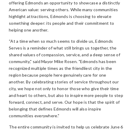
offering Edmonds an opportunity to showcase a distinctly
American value: serving others. While many communities
highlight attractions, Edmonds is choosing to elevate
something deeper: its people and their commitment to
helping one another.
“At a time when so much seems to divide us, Edmonds
Serves is a reminder of what still brings us together, the
shared values of compassion, service, and a deep sense of
community," said Mayor Mike Rosen. "Edmonds has been
recognized multiple times as the friendliest city in the
region because people here genuinely care for one
another. By celebrating stories of service throughout our
city, we hope not only to honor those who give their time
and heart to others, but also to inspire more people to step
forward, connect, and serve. Our hope is that the spirit of
belonging that defines Edmonds will also inspire
communities everywhere."
The entire community is invited to help us celebrate June 6