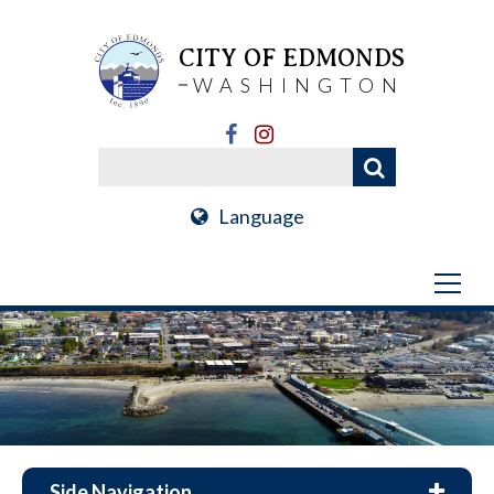
CITY OF EDMONDS
WASHINGTON
Language
Side Navigation