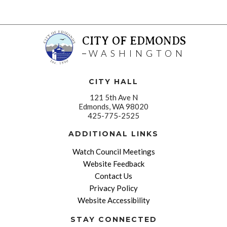
CITY OF EDMONDS
WASHINGTON
CITY HALL
121 5th Ave N
Edmonds, WA 98020
425-775-2525
ADDITIONAL LINKS
Watch Council Meetings
Website Feedback
Contact Us
Privacy Policy
Website Accessibility
STAY CONNECTED