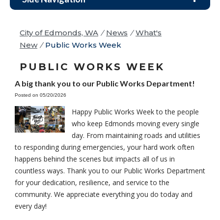
City of Edmonds, WA
/
News
/
What's
New
/
Public Works Week
PUBLIC WORKS WEEK
A big thank you to our Public Works Department!
Posted on 05/20/2026
Happy Public Works Week to the people
who keep Edmonds moving every single
day. From maintaining roads and utilities
to responding during emergencies, your hard work often
happens behind the scenes but impacts all of us in
countless ways. Thank you to our Public Works Department
for your dedication, resilience, and service to the
community. We appreciate everything you do today and
every day!