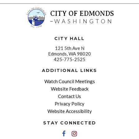
CITY OF EDMONDS
WASHINGTON
CITY HALL
121 5th Ave N
Edmonds, WA 98020
425-775-2525
ADDITIONAL LINKS
Watch Council Meetings
Website Feedback
Contact Us
Privacy Policy
Website Accessibility
STAY CONNECTED