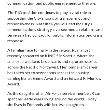
communication, and public engagement to the role.
The PIO position continues to play a vital role in
supporting the City’s goals of transparency and
responsiveness. Natasha Ryan will lead the City’s
communications strategy, oversee media relations, and
serve as a key contact for public information and crisis
response.
A familiar face to many in the region, Ryan most
recently appeared on KING 5 in Seattle, where she
anchored weekend broadcasts and reported stories
across the Pacific Northwest. Her journalism career
has taken her to newsrooms across the country,
earning her an Emmy Award and an Edward R. Murrow
Award.
As the daughter of an Air Force service member, Ryan
spent her early years living around the world. Today,
she lives in Edmonds with her two daughters.