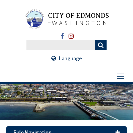
CITY OF EDMONDS
WASHINGTON
Language
Side Navigation