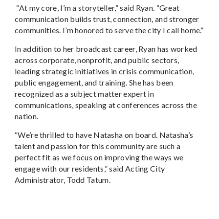
“At my core, I’m a storyteller,” said Ryan. “Great
communication builds trust, connection, and stronger
communities. I’m honored to serve the city I call home.”
In addition to her broadcast career, Ryan has worked
across corporate, nonprofit, and public sectors,
leading strategic initiatives in crisis communication,
public engagement, and training. She has been
recognized as a subject matter expert in
communications, speaking at conferences across the
nation.
“We’re thrilled to have Natasha on board. Natasha’s
talent and passion for this community are such a
perfect fit as we focus on improving the ways we
engage with our residents,” said Acting City
Administrator, Todd Tatum.