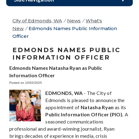
City of Edmonds, WA
/
News
/
What's
New
/
Edmonds Names Public Information
Officer
EDMONDS NAMES PUBLIC
INFORMATION OFFICER
Edmonds Names Natasha Ryan as Public
Information Officer
Posted on 10/02/2025
EDMONDS, WA
- The City of
Edmonds is pleased to announce the
appointment of
Natasha Ryan
as its
Public Information Officer (PIO).
A
seasoned communications
professional and award-winning journalist, Ryan
brings decades of experience in media, crisis